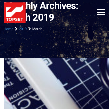
Monthly Archives:
March 2019
Home
2019
March