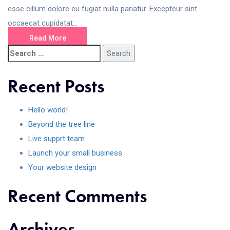
esse cillum dolore eu fugiat nulla pariatur. Excepteur sint
occaecat cupidatat...
Read More
Recent Posts
Hello world!
Beyond the tree line
Live supprt team
Launch your small business
Your website design
Recent Comments
Archives