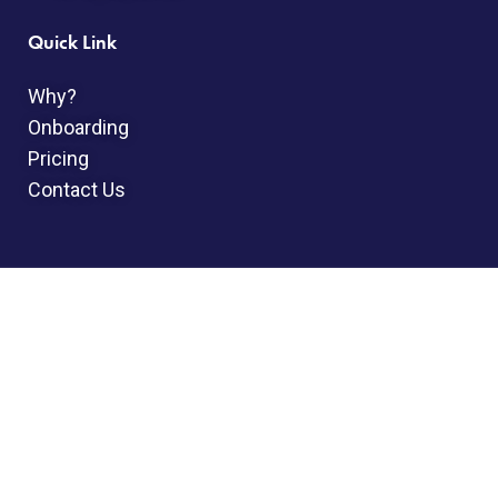
Quick Link
Why?
Onboarding
Pricing
Contact Us