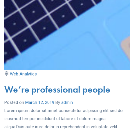
Web Analytics
We’re professional people
Posted on
March 12, 2019
By
admin
Lorem ipsum dolor sit amet consectetur adipiscing elit sed do
eiusmod tempor incididunt ut labore et dolore magna
aliqua.Duis aute irure dolor in reprehenderit in voluptate velit