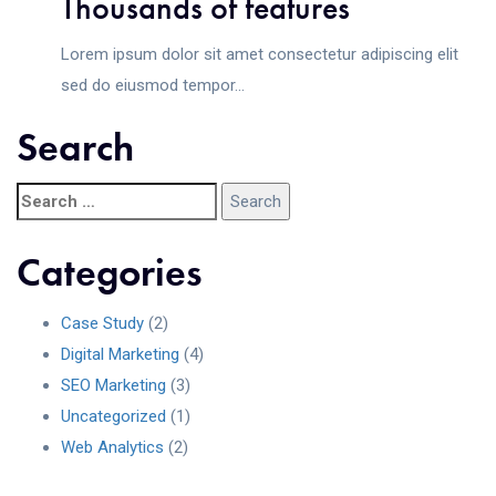
Thousands of features
Lorem ipsum dolor sit amet consectetur adipiscing elit
sed do eiusmod tempor...
Search
Categories
Case Study
(2)
Digital Marketing
(4)
SEO Marketing
(3)
Uncategorized
(1)
Web Analytics
(2)