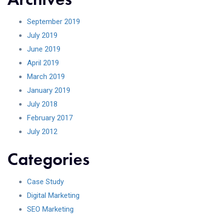
September 2019
July 2019
June 2019
April 2019
March 2019
January 2019
July 2018
February 2017
July 2012
Categories
Case Study
Digital Marketing
SEO Marketing