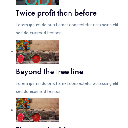
Twice profit than before
Lorem ipsum dolor sit amet consectetur adipiscing elit
sed do eiusmod tempor...
Beyond the tree line
Lorem ipsum dolor sit amet consectetur adipiscing elit
sed do eiusmod tempor...