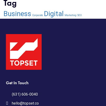
Tag
Business
Digital
Corporate
Marketing
SEO
Get In Touch
(631) 606-0040
hello@topset.co