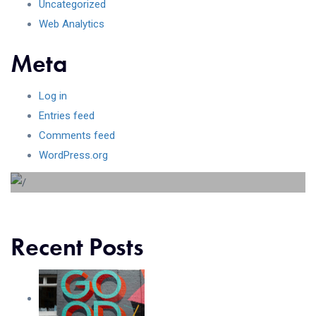
Uncategorized
Web Analytics
Meta
Log in
Beyond the tree line
Entries feed
Comments feed
Lorem ipsum dolor sit amet consectetur adipiscing elit
WordPress.org
sed do...
Recent Posts