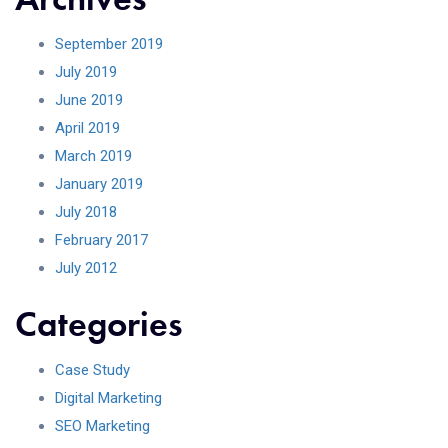
September 2019
July 2019
June 2019
April 2019
March 2019
January 2019
July 2018
February 2017
July 2012
Categories
Case Study
Digital Marketing
SEO Marketing