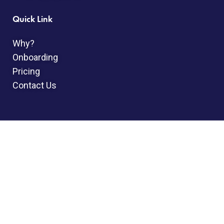
Quick Link
Why?
Onboarding
Pricing
Contact Us