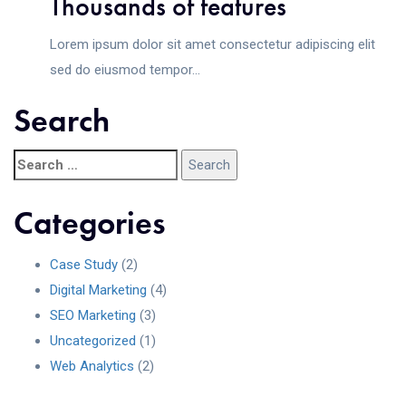
Thousands of features
Lorem ipsum dolor sit amet consectetur adipiscing elit
sed do eiusmod tempor...
Search
Categories
Case Study
(2)
Digital Marketing
(4)
SEO Marketing
(3)
Uncategorized
(1)
Web Analytics
(2)