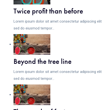
Twice profit than before
Lorem ipsum dolor sit amet consectetur adipiscing elit
sed do eiusmod tempor...
Beyond the tree line
Lorem ipsum dolor sit amet consectetur adipiscing elit
sed do eiusmod tempor...