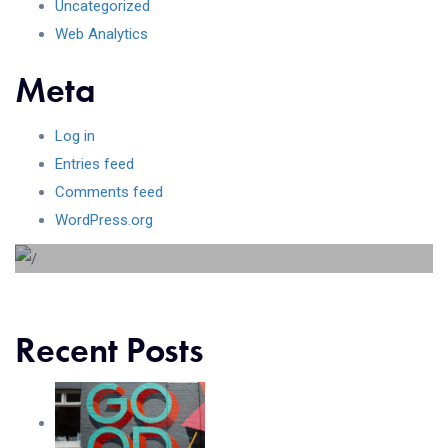
Uncategorized
Web Analytics
Meta
Log in
Beyond the tree line
Entries feed
Comments feed
Lorem ipsum dolor sit amet consectetur adipiscing elit
WordPress.org
sed do...
Recent Posts