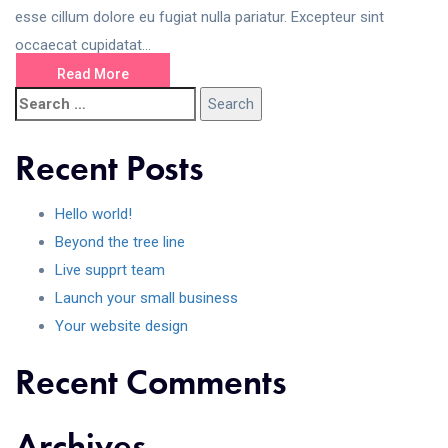
esse cillum dolore eu fugiat nulla pariatur. Excepteur sint
occaecat cupidatat...
Read More
Recent Posts
Hello world!
Beyond the tree line
Live supprt team
Launch your small business
Your website design
Recent Comments
Archives