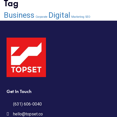
Tag
Business
Digital
Corporate
Marketing
SEO
Get In Touch
(631) 606-0040
hello@topset.co