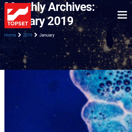
Monthly Archives:
January 2019
Home
2019
January