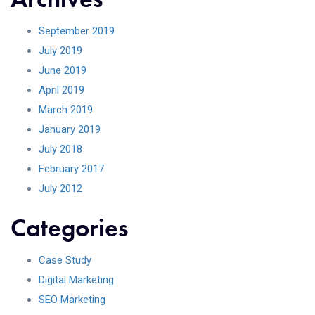
September 2019
July 2019
June 2019
April 2019
March 2019
January 2019
July 2018
February 2017
July 2012
Categories
Case Study
Digital Marketing
SEO Marketing