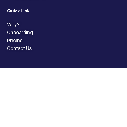
Quick Link
Why?
Onboarding
Pricing
Contact Us