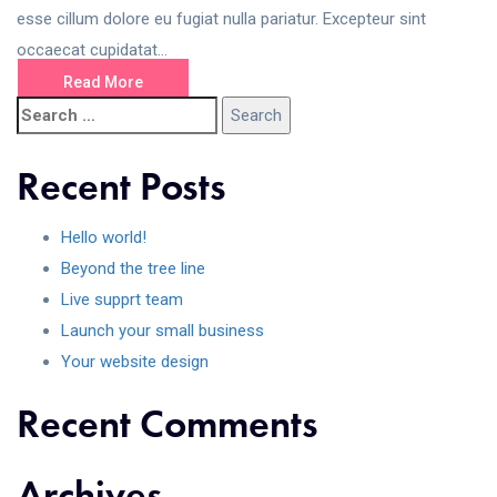
esse cillum dolore eu fugiat nulla pariatur. Excepteur sint
occaecat cupidatat...
Read More
Recent Posts
Hello world!
Beyond the tree line
Live supprt team
Launch your small business
Your website design
Recent Comments
Archives