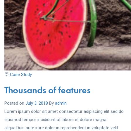
Case Study
Thousands of features
Posted on
July 3, 2018
By
admin
Lorem ipsum dolor sit amet consectetur adipiscing elit sed do
eiusmod tempor incididunt ut labore et dolore magna
aliqua.Duis aute irure dolor in reprehenderit in voluptate velit