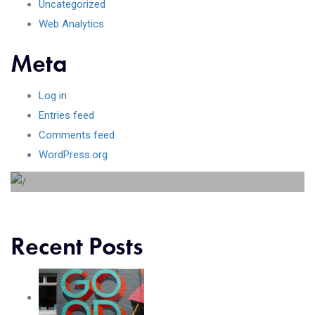
Uncategorized
Web Analytics
Meta
Log in
Beyond the tree line
Entries feed
Comments feed
Lorem ipsum dolor sit amet consectetur adipiscing elit
WordPress.org
sed do...
Recent Posts