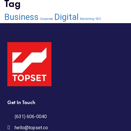
Tag
Business
Digital
Corporate
Marketing
SEO
Get In Touch
(631) 606-0040
hello@topset.co