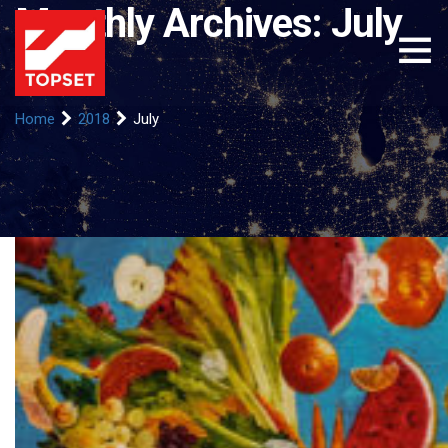
Monthly Archives: July
2018
Home
2018
July