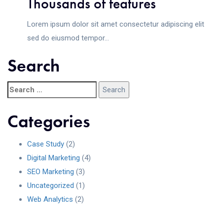
Thousands of features
Lorem ipsum dolor sit amet consectetur adipiscing elit
sed do eiusmod tempor...
Search
Categories
Case Study
(2)
Digital Marketing
(4)
SEO Marketing
(3)
Uncategorized
(1)
Web Analytics
(2)