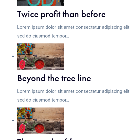
Twice profit than before
Lorem ipsum dolor sit amet consectetur adipiscing elit
sed do eiusmod tempor...
Beyond the tree line
Lorem ipsum dolor sit amet consectetur adipiscing elit
sed do eiusmod tempor...