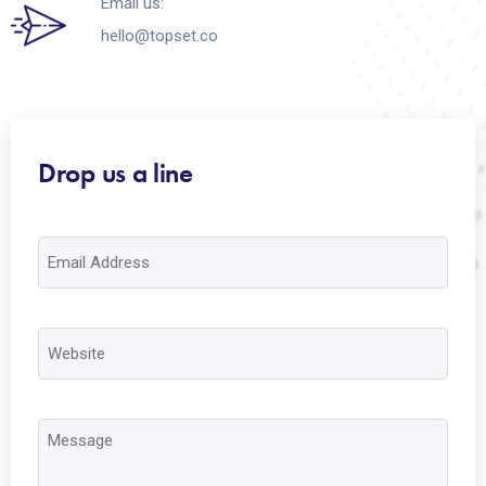
Email us:
hello@topset.co
Drop us a line