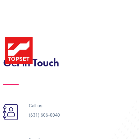
Get in Touch
Call us:
(631) 606-0040