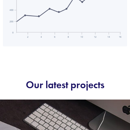
Our latest projects