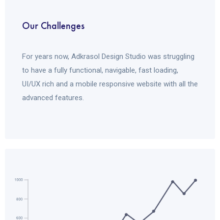
Our Challenges
For years now, Adkrasol Design Studio was struggling
to have a fully functional, navigable, fast loading,
UI/UX rich and a mobile responsive website with all the
advanced features.