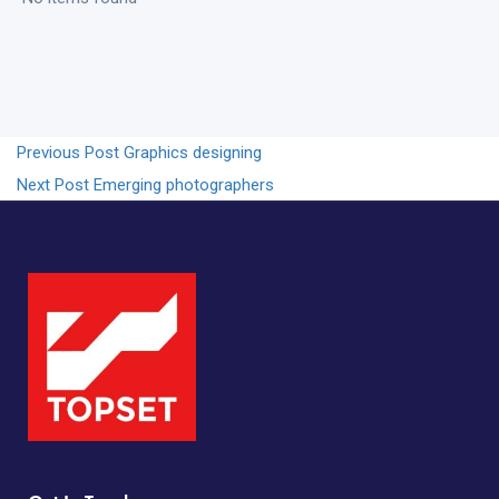
Previous Post
Graphics designing
Next Post
Emerging photographers