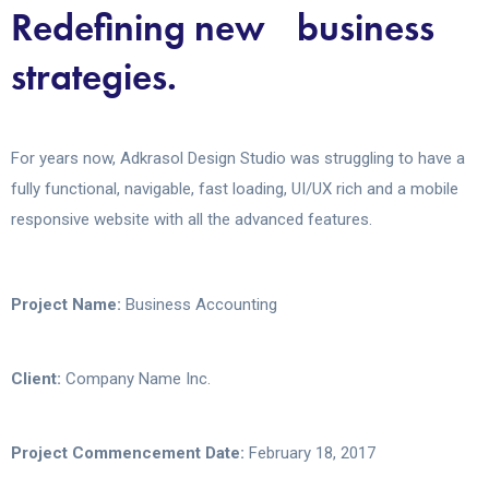
Redefining new business
strategies.
For years now, Adkrasol Design Studio was struggling to have a
fully functional, navigable, fast loading, UI/UX rich and a mobile
responsive website with all the advanced features.
Project Name:
Business Accounting
Client:
Company Name Inc.
Project Commencement Date:
February 18, 2017