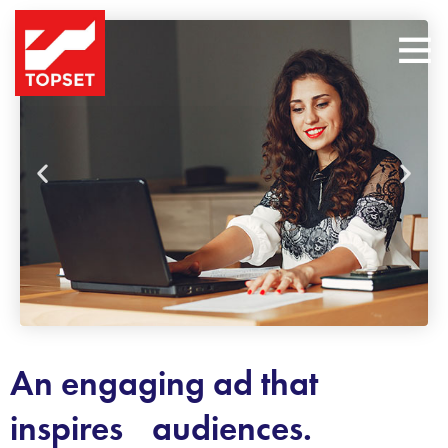
An engaging ad that
inspires audiences.