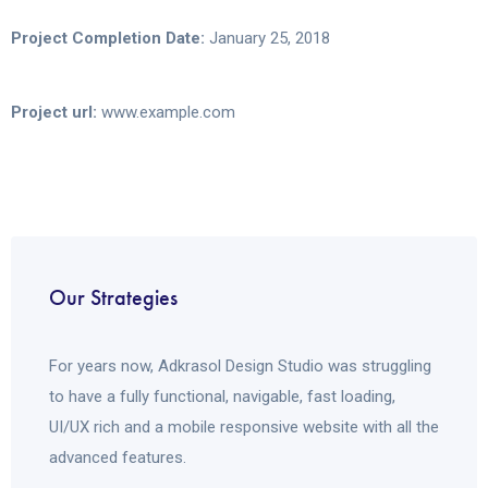
Project Completion Date:
January 25, 2018
Project url:
www.example.com
Our Strategies
For years now, Adkrasol Design Studio was struggling
to have a fully functional, navigable, fast loading,
UI/UX rich and a mobile responsive website with all the
advanced features.