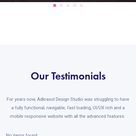
Our Testimonials
For years now, Adkrasol Design Studio was struggling to have
a fully functional, navigable, fast loading, UI/UX rich and a
mobile responsive website with all the advanced features.
No items found