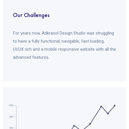
Our Challenges
For years now, Adkrasol Design Studio was struggling
to have a fully functional, navigable, fast loading,
UI/UX rich and a mobile responsive website with all the
advanced features.