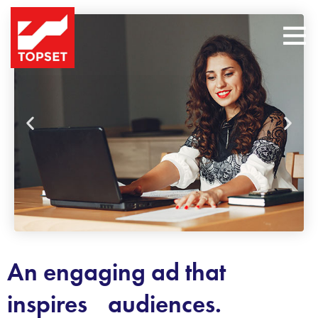
An engaging ad that
inspires audiences.