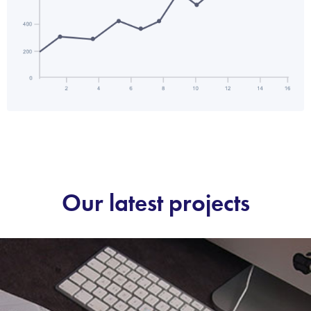
Our latest projects