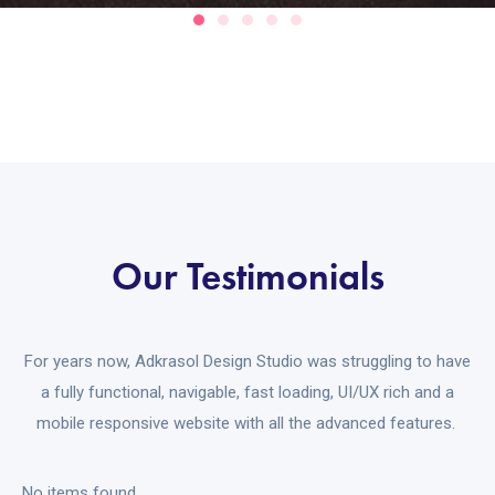
Our Testimonials
For years now, Adkrasol Design Studio was struggling to have
a fully functional, navigable, fast loading, UI/UX rich and a
mobile responsive website with all the advanced features.
No items found