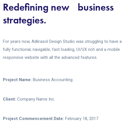
Redefining new business
strategies.
For years now, Adkrasol Design Studio was struggling to have a
fully functional, navigable, fast loading, UI/UX rich and a mobile
responsive website with all the advanced features.
Project Name:
Business Accounting
Client:
Company Name Inc.
Project Commencement Date:
February 18, 2017