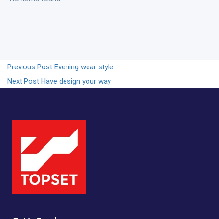
Previous Post
Evening wear style
Next Post
Have design your way