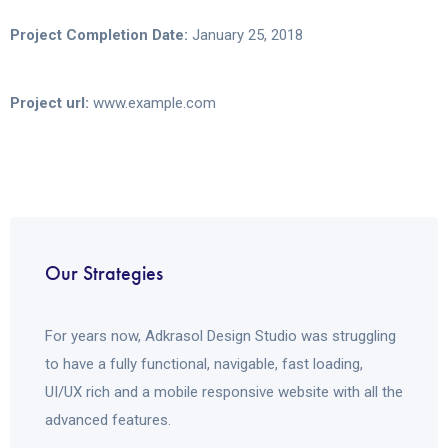
Project Completion Date:
January 25, 2018
Project url:
www.example.com
Our Strategies
For years now, Adkrasol Design Studio was struggling
to have a fully functional, navigable, fast loading,
UI/UX rich and a mobile responsive website with all the
advanced features.